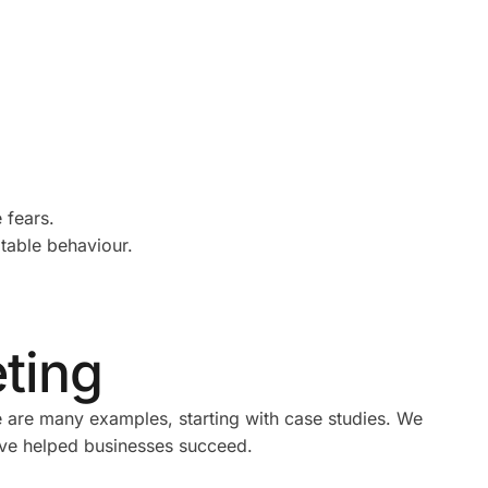
 fears.
ptable behaviour.
eting
e are many examples, starting with case studies. We
have helped businesses succeed.