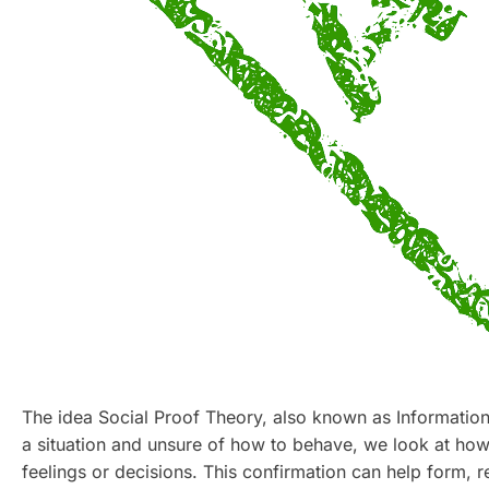
The idea Social Proof Theory, also known as Informatio
a situation and unsure of how to behave, we look at how 
feelings or decisions. This confirmation can help form, r