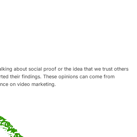
lking about social proof or the idea that we trust others
ted their findings. These opinions can come from
uence on video marketing.