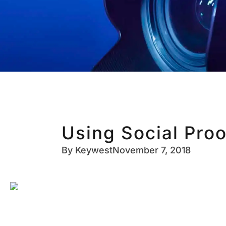
Using Social Proo
By
Keywest
November 7, 2018