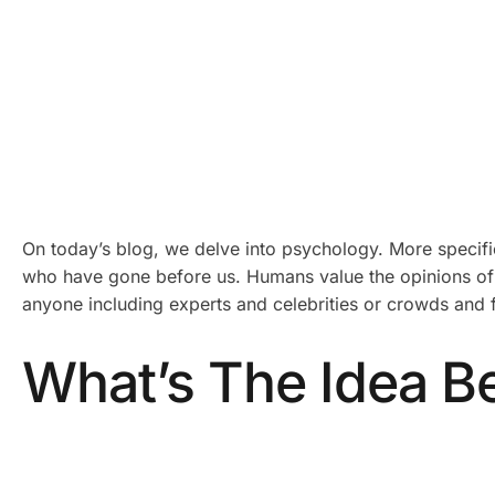
On today’s blog, we delve into psychology. More specifica
who have gone before us. Humans value the opinions of 
anyone including experts and celebrities or crowds and fr
What’s The Idea Be