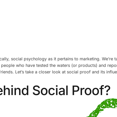
lly, social psychology as it pertains to marketing. We’re ta
people who have tested the waters (or products) and repor
iends. Let’s take a closer look at social proof and its infl
hind Social Proof?