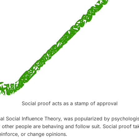
Social proof acts as a stamp of approval
nal Social Influence Theory, was popularized by psychologi
other people are behaving and follow suit. Social proof take
einforce, or change opinions.