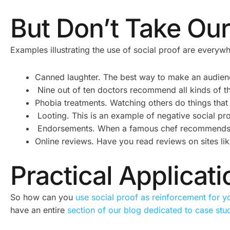
But Don’t Take Our
Examples illustrating the use of social proof are everywh
Canned laughter. The best way to make an audien
Nine out of ten doctors recommend all kinds of thi
Phobia treatments. Watching others do things that
Looting. This is an example of negative social pro
Endorsements. When a famous chef recommends a 
Online reviews. Have you read reviews on sites l
Practical Applicat
So how can you
use social proof as reinforcement for y
have an entire
section of our blog dedicated to case stu