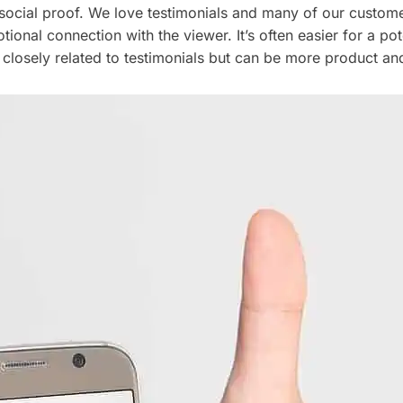
 social proof. We love testimonials and many of our custom
ional connection with the viewer. It’s often easier for a pot
closely related to testimonials but can be more product and