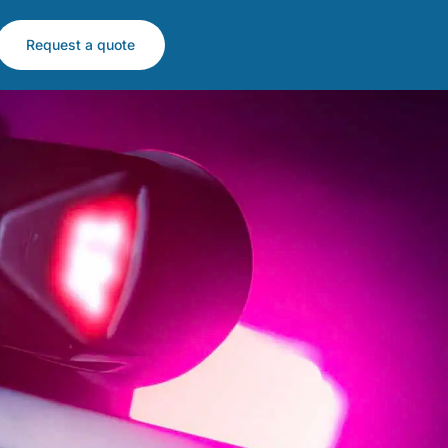
Request a quote