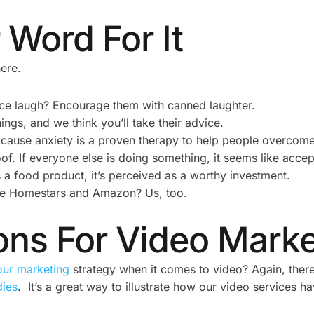
 Word For It
ere.
ce laugh? Encourage them with canned laughter.
ngs, and we think you’ll take their advice.
 cause anxiety is a proven therapy to help people overcome
of. If everyone else is doing something, it seems like acce
food product, it’s perceived as a worthy investment.
ike Homestars and Amazon? Us, too.
ions For Video Mark
our marketing
strategy when it comes to video? Again, ther
dies
. It’s a great way to illustrate how our video services 