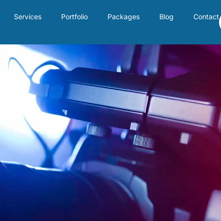
Services
Portfolio
Packages
Blog
Contact