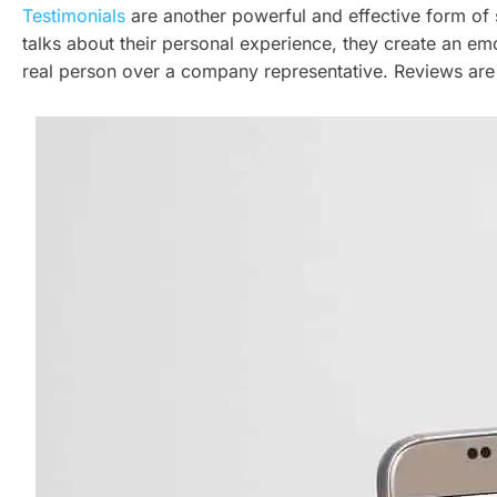
Testimonials
are another powerful and effective form of
talks about their personal experience, they create an emot
real person over a company representative. Reviews are 