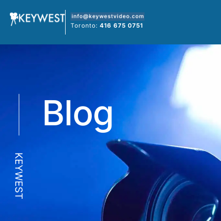
Skip
to
Toronto:
416 675 0751
content
Blog