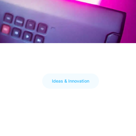
Ideas & Innovation