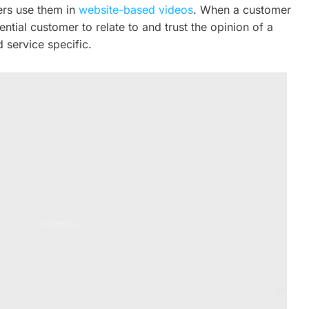
ers use them in
website-based videos
. When a customer
ential customer to relate to and trust the opinion of a
 service specific.