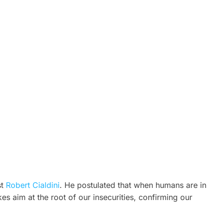
st
Robert Cialdini
. He postulated that when humans are in
s aim at the root of our insecurities, confirming our