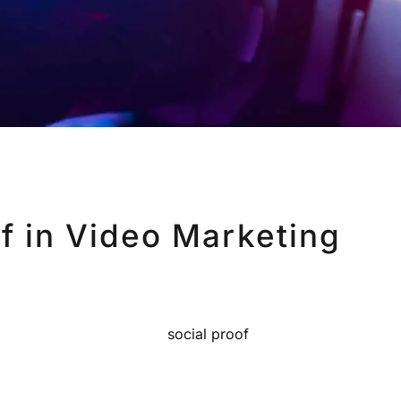
f in Video Marketing