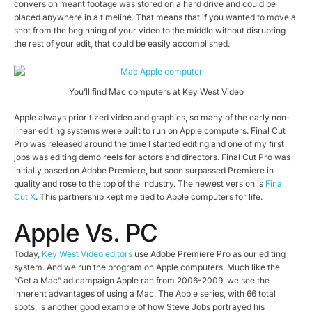
conversion meant footage was stored on a hard drive and could be
placed anywhere in a timeline. That means that if you wanted to move a
shot from the beginning of your video to the middle without disrupting
the rest of your edit, that could be easily accomplished.
You’ll find Mac computers at Key West Video
Apple always prioritized video and graphics, so many of the early non-
linear editing systems were built to run on Apple computers. Final Cut
Pro was released around the time I started editing and one of my first
jobs was editing demo reels for actors and directors. Final Cut Pro was
initially based on Adobe Premiere, but soon surpassed Premiere in
quality and rose to the top of the industry. The newest version is
Final
Cut X
. This partnership kept me tied to Apple computers for life.
Apple Vs. PC
Today,
Key West Video editors
use Adobe Premiere Pro as our editing
system. And we run the program on Apple computers. Much like the
“Get a Mac” ad campaign Apple ran from 2006-2009, we see the
inherent advantages of using a Mac. The Apple series, with 66 total
spots, is another good example of how Steve Jobs portrayed his