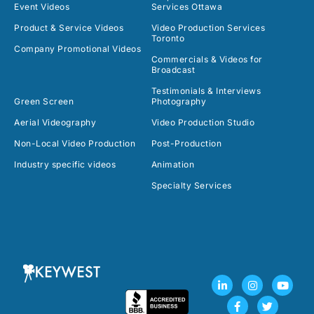
Event Videos
Services Ottawa
Product & Service Videos
Video Production Services
Toronto
Company Promotional Videos
Commercials & Videos for
Broadcast
Testimonials & Interviews
Green Screen
Photography
Aerial Videography
Video Production Studio
Non-Local Video Production
Post-Production
Industry specific videos
Animation
Specialty Services
L
F
I
T
Y
i
a
n
w
o
n
c
s
i
u
k
e
t
t
t