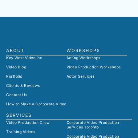
ABOUT
WORKSHOPS
Key West Video Inc.
Acting Workshops
Video Blog
Video Production Workshops
Portfolio
Actor Services
Clients & Reviews
Contact Us
How to Make a Corporate Video
SERVICES
Video Production Crew
Corporate Video Production
Services Toronto
Training Videos
Corporate Video Production