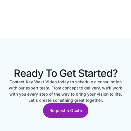
Ready To Get Started?
Contact Key West Video today to schedule a consultation
with our expert team. From concept to delivery, we'll work
with you every step of the way to bring your vision to life.
Let's create something great together.
Request a Quote