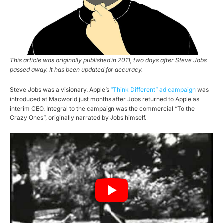
This article was originally published in 2011, two days after Steve Jobs
passed away. It has been updated for accuracy.
Steve Jobs was a visionary. Apple’s
“Think Different” ad campaign
was
introduced at Macworld just months after Jobs returned to Apple as
interim CEO. Integral to the campaign was the commercial “To the
Crazy Ones”, originally narrated by Jobs himself.