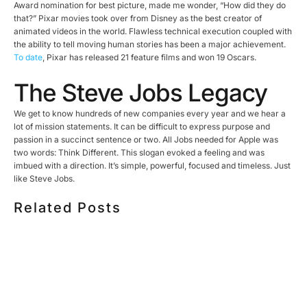
Award nomination for best picture, made me wonder, “How did they do
that?” Pixar movies took over from Disney as the best creator of
animated videos in the world. Flawless technical execution coupled with
the ability to tell moving human stories has been a major achievement.
To date
, Pixar has released 21 feature films and won 19 Oscars.
The Steve Jobs Legacy
We get to know hundreds of new companies every year and we hear a
lot of mission statements. It can be difficult to express purpose and
passion in a succinct sentence or two. All Jobs needed for Apple was
two words: Think Different. This slogan evoked a feeling and was
imbued with a direction. It’s simple, powerful, focused and timeless. Just
like Steve Jobs.
Related Posts
HOW MUCH DOES CORPORATE VIDEO PRODUCTION
COST IN TORONTO? A 2026 PRICING GUIDE