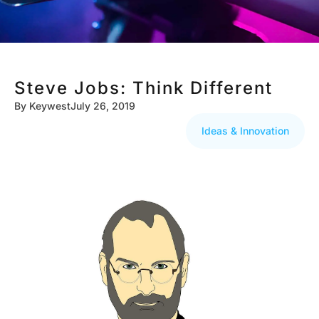
Steve Jobs: Think Different
By
Keywest
July 26, 2019
Ideas & Innovation