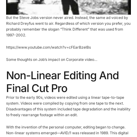
But the Steve Jobs version never aired. Instead, the same ad voiced by
Richard Dreyfus went to air. Regardless of which version you prefer, you
probably remember the slogan “Think Different” that was used from
1997-2002.
https://www.youtube.com/watch?v=cFEarBzelBs
Some thoughts on Job’s impact on Corporate video…
Non-Linear Editing And
Final Cut Pro
Prior to the early 90s, videos were edited using a linear tape-to-tape
system. Videos were compiled by copying from one tape to the next.
Disadvantages of this system included tape degradation and the inability
to freely rearrange footage within an edit.
With the invention of the personal computer, editing began to change.
Non-linear systems emerged—AVID/1 was released in 1989. This digital