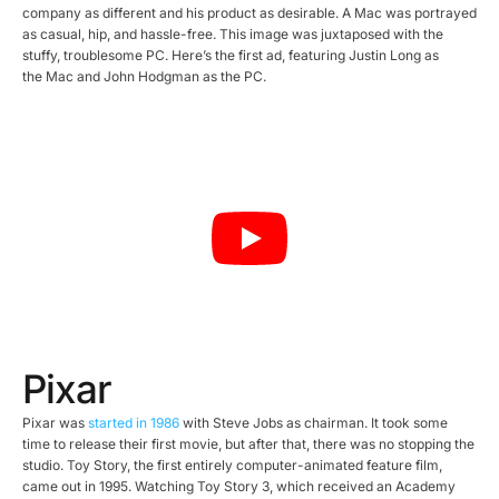
company as different and his product as desirable. A Mac was portrayed
as casual, hip, and hassle-free. This image was juxtaposed with the
stuffy, troublesome PC. Here’s the first ad, featuring Justin Long as
the Mac and John Hodgman as the PC.
Pixar
Pixar was
started in 1986
with Steve Jobs as chairman. It took some
time to release their first movie, but after that, there was no stopping the
studio. Toy Story, the first entirely computer-animated feature film,
came out in 1995. Watching Toy Story 3, which received an Academy