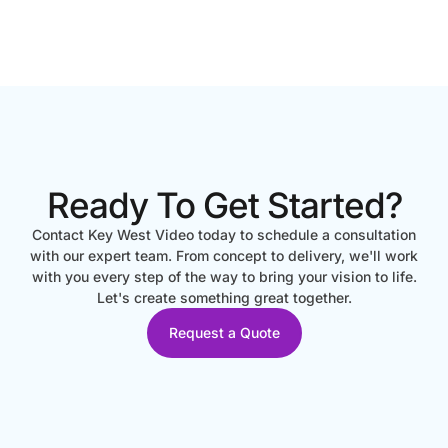
Ready To Get Started?
Contact Key West Video today to schedule a consultation
with our expert team. From concept to delivery, we'll work
with you every step of the way to bring your vision to life.
Let's create something great together.
Request a Quote