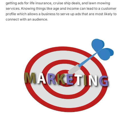
getting ads for life insurance, cruise ship deals, and lawn mowing
services. Knowing things like age and income can lead to a customer
profile which allows a business to serve up ads that are most likely to
connect with an audience.