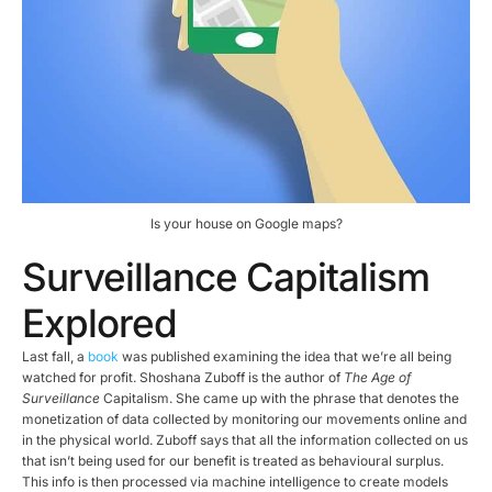
Is your house on Google maps?
Surveillance Capitalism
Explored
Last fall, a
book
was published examining the idea that we’re all being
watched for profit. Shoshana Zuboff is the author of
The Age of
Surveillance
Capitalism. She came up with the phrase that denotes the
monetization of data collected by monitoring our movements online and
in the physical world. Zuboff says that all the information collected on us
that isn’t being used for our benefit is treated as behavioural surplus.
This info is then processed via machine intelligence to create models