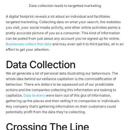
Data collection leads to targetted marketing
A digital footprint reveals a lot about an individual and facilitates
targeted marketing. Collecting data on what your search, the websites
you visit, your social media activity, and other online activities paints a
pretty accurate picture of you as a consumer. This kind of information
can be pulled from just about any account you’ve signed up for online.
Businesses collect that data
and may even sell it to third parties, all in an
effort to get your attention.
Data Collection
We all generate a lot of personal data illustrating our behaviours. The
whole idea behind surveillance capitalism is the commodification of
behaviour. There are dollars to be squeezed out of our predictable
actions and the companies collecting this information are looking to
capitalize.
Data brokers
were born out of this glut of information,
gathering up the pieces and then selling it to companies or individuals.
Any company that’s gathering information on their customers could
potentially profit from the data they’re collecting.
Crossing The Line