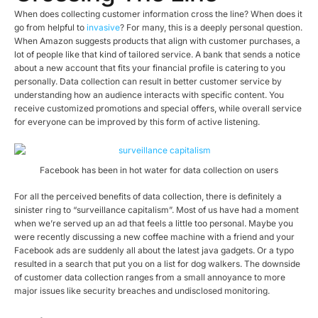
When does collecting customer information cross the line? When does it
go from helpful to
invasive
? For many, this is a deeply personal question.
When Amazon suggests products that align with customer purchases, a
lot of people like that kind of tailored service. A bank that sends a notice
about a new account that fits your financial profile is catering to you
personally. Data collection can result in better customer service by
understanding how an audience interacts with specific content. You
receive customized promotions and special offers, while overall service
for everyone can be improved by this form of active listening.
Facebook has been in hot water for data collection on users
For all the perceived benefits of data collection, there is definitely a
sinister ring to “surveillance capitalism”. Most of us have had a moment
when we’re served up an ad that feels a little too personal. Maybe you
were recently discussing a new coffee machine with a friend and your
Facebook ads are suddenly all about the latest java gadgets. Or a typo
resulted in a search that put you on a list for dog walkers. The downside
of customer data collection ranges from a small annoyance to more
major issues like security breaches and undisclosed monitoring.