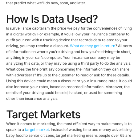
that predict what we’ll do now, soon, and later.
How Is Data Used?
Is surveillance capitalism the price we pay for the conveniences of living
in a digital world? For example, if you allow your insurance company to
outfit your car with a tracking device that records data related to your
driving, you may receive a discount.
What do they get in return
? All sorts
of information on where you’re driving and how you’re driving—in short,
anything in your car’s computer. Your insurance company may be
analyzing this data, or they may be using a third party to do the analysis.
What does the fine print say concerning the information they can share
with advertisers? It’s up to the customer to read or ask for these details.
Using this device could mean a discount or your insurance rates. It could
also increase your rates, based on recorded information. Moreover, the
details of your driving could be sold, hacked, or used for something
other than insurance analysis.
Target Markets
When it comes to marketing, the most efficient way to make money is to
speak to a
target market
. Instead of wasting time and money advertising
baby food to senior citizens, target marketing means people over 65 are