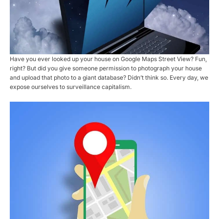
Have you ever looked up your house on Google Maps Street View? Fun,
right? But did you give someone permission to photograph your house
and upload that photo to a giant database? Didn’t think so. Every day, we
expose ourselves to surveillance capitalism.