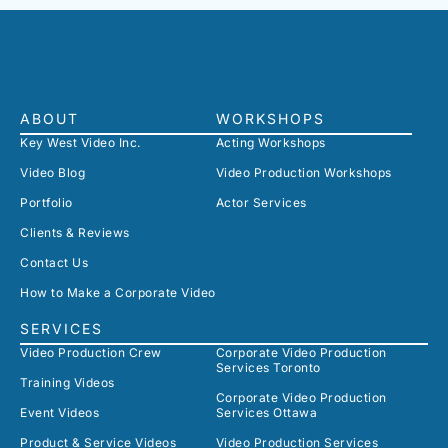
ABOUT
WORKSHOPS
Key West Video Inc.
Acting Workshops
Video Blog
Video Production Workshops
Portfolio
Actor Services
Clients & Reviews
Contact Us
How to Make a Corporate Video
SERVICES
Video Production Crew
Corporate Video Production
Services Toronto
Training Videos
Corporate Video Production
Event Videos
Services Ottawa
Product & Service Videos
Video Production Services