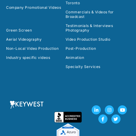
Toronto
Company Promotional Videos
Commercials & Videos for
Broadcast
Testimonials & Interviews
Green Screen
Photography
Aerial Videography
Video Production Studio
Non-Local Video Production
Post-Production
Industry specific videos
Animation
Specialty Services
L
F
I
T
Y
i
a
n
w
o
n
c
s
i
u
k
e
t
t
t
e
b
a
t
u
d
o
g
e
b
i
o
r
r
e