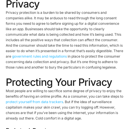
Privacy
Privacy protection is a burden to be shared by consumers and
companies alike. It may be arduous to read through the long consent
forms you need to agree to before signing up for a digital convenience
like an app. Businesses should take the opportunity to clearly
communicate what data is being collected and how it’s being used. This
includes all the positive ways that collection can affect the consumer.
And the consumer should take the time to read this information, which is
easier to do when it’s presented in a format that’s easily digestible. There
are
government rules and regulations
in place to protect the consumer
concerning data collection and privacy. But it’s one thing to adhere to
those rules and another to bury the particulars in confusing legalese.
Protecting Your Privacy
Most people are willing to sacrifice some degree of privacy to enjoy the
benefits of having an online profile. As a consumer, you can take steps to
protect yourself from data trackers
. But if the idea of surveillance
capitalism makes your skin crawl, you can try logging off. However,
chances are that if you’ve been using the internet, your information is
already out there. Cold comfort in a digital age.