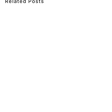
Related Posts
HOW MUCH DOES CORPORATE VIDEO PRODUCTION
COST IN TORONTO? A 2026 PRICING GUIDE
HOW TO PLAN A CORPORATE VIDEO SHOOT: A STEP-
BY-STEP CHECKLIST