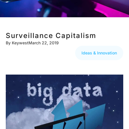
Surveillance Capitalism
By
Keywest
March 22, 2019
Ideas & Innovation