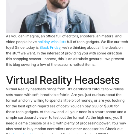
As you can imagine, an office full of editors, shooters, animators, and
video people have
holiday wish lists
full of tech gadgets. We like our tech
toys! Since today is
Black Friday
, we’re thinking about all the deals on
the stuff we want. In the interest of providing you with some direction
this shopping season—honest, this is an altruistic gesture—we present
this blog covering a few of the season’s hottest items.
Virtual Reality Headsets
Virtual Reality headsets range from DIY cardboard cutouts to wireless
sets made with soft, breathable fabric. Are you just curious about the
format and only willing to spend a little bit of money, or are you looking
for the best option regardless of cost? You can pay $30 or $800 for
these tech gadgets. At the low end, all your need is a smart phone and a
simple cardboard viewer to test out the format. At the high end, you’ll
need a game console or a PC with plenty of processing power. You may
also need to buy motion controllers and other accessories. Check out