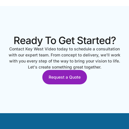
Ready To Get Started?
Contact Key West Video today to schedule a consultation
with our expert team. From concept to delivery, we'll work
with you every step of the way to bring your vision to life.
Let's create something great together.
Request a Quote