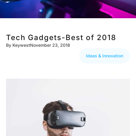
Tech Gadgets-Best of 2018
By
Keywest
November 23, 2018
Ideas & Innovation