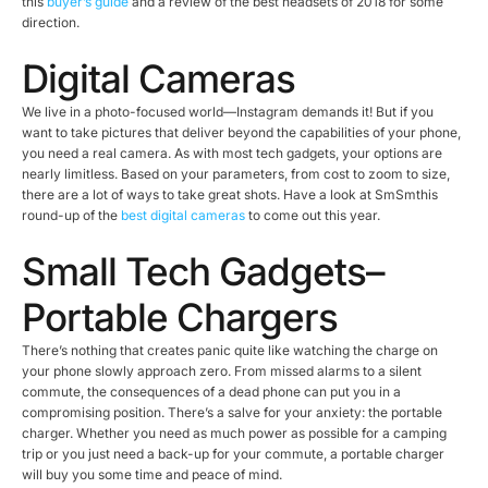
this
buyer’s guide
and a review of the best headsets of 2018 for some
direction.
Digital Cameras
We live in a photo-focused world—Instagram demands it! But if you
want to take pictures that deliver beyond the capabilities of your phone,
you need a real camera. As with most tech gadgets, your options are
nearly limitless. Based on your parameters, from cost to zoom to size,
there are a lot of ways to take great shots. Have a look at SmSmthis
round-up of the
best digital cameras
to come out this year.
Small Tech Gadgets–
Portable Chargers
There’s nothing that creates panic quite like watching the charge on
your phone slowly approach zero. From missed alarms to a silent
commute, the consequences of a dead phone can put you in a
compromising position. There’s a salve for your anxiety: the portable
charger. Whether you need as much power as possible for a camping
trip or you just need a back-up for your commute, a portable charger
will buy you some time and peace of mind.