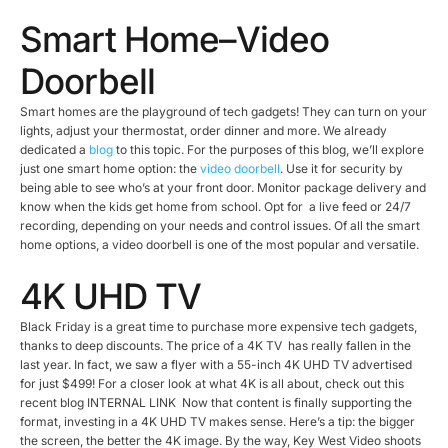
Smart Home–Video
Doorbell
Smart homes are the playground of tech gadgets! They can turn on your
lights, adjust your thermostat, order dinner and more. We already
dedicated a
blog
to this topic. For the purposes of this blog, we’ll explore
just one smart home option: the
video doorbell
. Use it for security by
being able to see who’s at your front door. Monitor package delivery and
know when the kids get home from school. Opt for a live feed or 24/7
recording, depending on your needs and control issues. Of all the smart
home options, a video doorbell is one of the most popular and versatile.
4K UHD TV
Black Friday is a great time to purchase more expensive tech gadgets,
thanks to deep discounts. The price of a 4K TV has really fallen in the
last year. In fact, we saw a flyer with a 55-inch 4K UHD TV advertised
for just $499! For a closer look at what 4K is all about, check out this
recent blog INTERNAL LINK Now that content is finally supporting the
format, investing in a 4K UHD TV makes sense. Here’s a tip: the bigger
the screen, the better the 4K image. By the way, Key West Video shoots