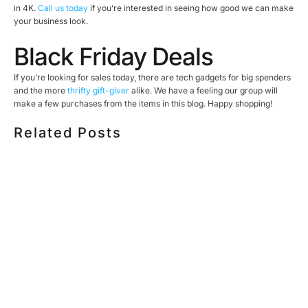
in 4K.
Call us today
if you’re interested in seeing how good we can make
your business look.
Black Friday Deals
If you’re looking for sales today, there are tech gadgets for big spenders
and the more
thrifty gift-giver
alike. We have a feeling our group will
make a few purchases from the items in this blog. Happy shopping!
Related Posts
HOW MUCH DOES CORPORATE VIDEO PRODUCTION
COST IN TORONTO? A 2026 PRICING GUIDE