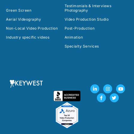
Testimonials & Interviews
Green Screen
Photography
Aerial Videography
Video Production Studio
Non-Local Video Production
Post-Production
Industry specific videos
Animation
Specialty Services
L
F
I
T
Y
i
a
n
w
o
n
c
s
i
u
k
e
t
t
t
e
b
a
t
u
d
o
g
e
b
i
o
r
r
e
n
k
a
-
-
m
i
f
n