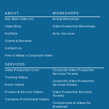
ABOUT
WORKSHOPS
Key West Video Inc.
Acting Workshops
Video Blog
Video Production Workshops
Portfolio
Actor Services
Clients & Reviews
Contact Us
How to Make a Corporate Video
SERVICES
Video Production Crew
Corporate Video Production
Services Toronto
Training Videos
Corporate Video Production
Event Videos
Services Ottawa
Product & Service Videos
Video Production Services
Toronto
Company Promotional Videos
Commercials & Videos for
Broadcast