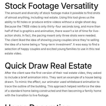
Stock Footage Versatility
The amount and diversity of stock footage make it possible to find shots
of almost anything, including real estate. Using this tool gives us the
ability to fill holes or produce entire videos without a single shoot day.
Because the TREB video is only thirty-four seconds long, and more than
half of that is graphics and animation, there wasn’t a lot of time for live-
action shots. In fact, the pacing meant only three shots were needed.
The client liked the idea of showing young couples since they’re selling
the idea of a home being a “long-term investment”. It was easy to find a
selection of happy couples and excited young families to use in this real
estate video.
Quick Draw Real Estate
After the client saw the first version of their real estate video, they asked
to include a brief animation intro. They sent an example of a house being
drawn. To mimic the effect, our animator used whiteboard animation to
trace the outline of the building. This approach helped reinforce the idea
of a standard home being constructed and then becoming a family home
with the transition to live footage.