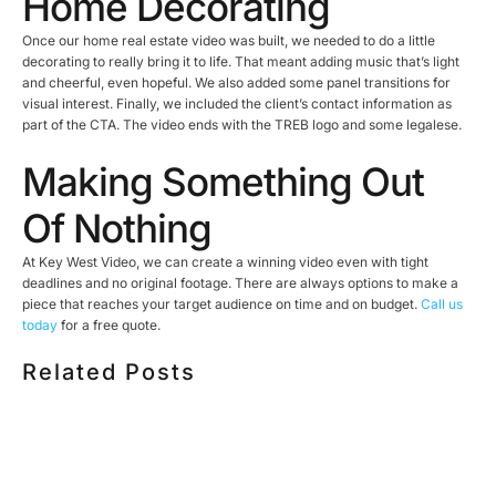
Home Decorating
Once our home real estate video was built, we needed to do a little
decorating to really bring it to life. That meant adding music that’s light
and cheerful, even hopeful. We also added some panel transitions for
visual interest. Finally, we included the client’s contact information as
part of the CTA. The video ends with the TREB logo and some legalese.
Making Something Out
Of Nothing
At Key West Video, we can create a winning video even with tight
deadlines and no original footage. There are always options to make a
piece that reaches your target audience on time and on budget.
Call us
today
for a free quote.
Related Posts
HOW MUCH DOES CORPORATE VIDEO PRODUCTION
COST IN TORONTO? A 2026 PRICING GUIDE