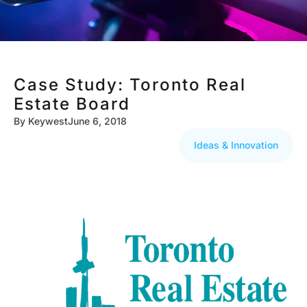
Case Study: Toronto Real
Estate Board
By
Keywest
June 6, 2018
Ideas & Innovation