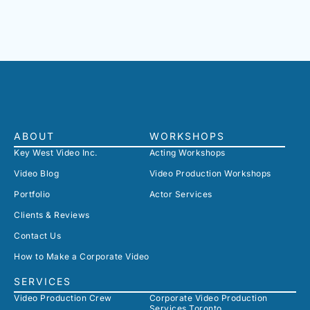
ABOUT
WORKSHOPS
Key West Video Inc.
Acting Workshops
Video Blog
Video Production Workshops
Portfolio
Actor Services
Clients & Reviews
Contact Us
How to Make a Corporate Video
SERVICES
Video Production Crew
Corporate Video Production
Services Toronto