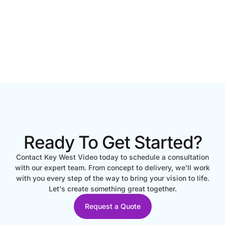
Ready To Get Started?
Contact Key West Video today to schedule a consultation
with our expert team. From concept to delivery, we'll work
with you every step of the way to bring your vision to life.
Let's create something great together.
Request a Quote