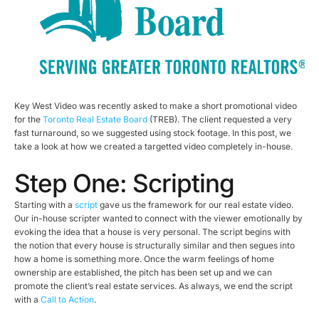
Key West Video was recently asked to make a short promotional video
for the
Toronto Real Estate Board
(TREB). The client requested a very
fast turnaround, so we suggested using stock footage. In this post, we
take a look at how we created a targetted video completely in-house.
Step One: Scripting
Starting with a
script
gave us the framework for our real estate video.
Our in-house scripter wanted to connect with the viewer emotionally by
evoking the idea that a house is very personal. The script begins with
the notion that every house is structurally similar and then segues into
how a home is something more. Once the warm feelings of home
ownership are established, the pitch has been set up and we can
promote the client’s real estate services. As always, we end the script
with a
Call to Action
.