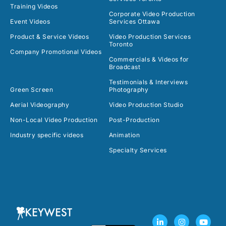
Training Videos
Corporate Video Production
Event Videos
Services Ottawa
Product & Service Videos
Video Production Services
Toronto
Company Promotional Videos
Commercials & Videos for
Broadcast
Testimonials & Interviews
Green Screen
Photography
Aerial Videography
Video Production Studio
Non-Local Video Production
Post-Production
Industry specific videos
Animation
Specialty Services
L
F
I
T
Y
i
a
n
w
o