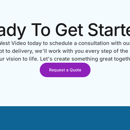
ady To Get Start
est Video today to schedule a consultation with ou
 to delivery, we'll work with you every step of the
ur vision to life. Let's create something great togeth
Request a Quote