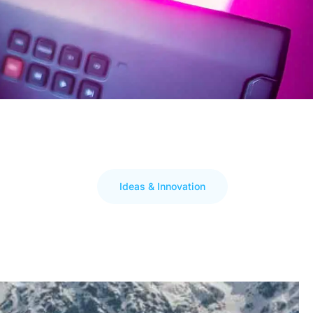
Ideas & Innovation