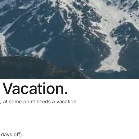
Vacation.
, at some point needs a vacation.
days off).