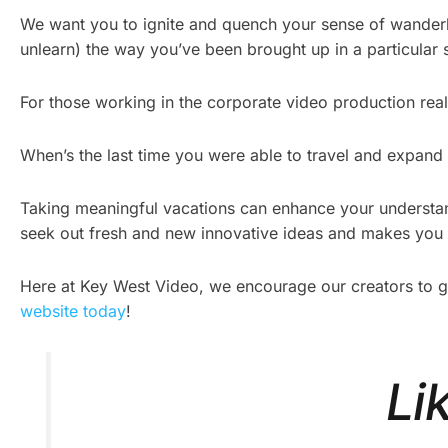
We want you to ignite and quench your sense of wanderlu
unlearn) the way you’ve been brought up in a particular s
For those working in the corporate video production realm
When’s the last time you were able to travel and expand
Taking meaningful vacations can enhance your understand
seek out fresh and new innovative ideas and makes you a
Here at Key West Video, we encourage our creators to go o
website today
!
Li