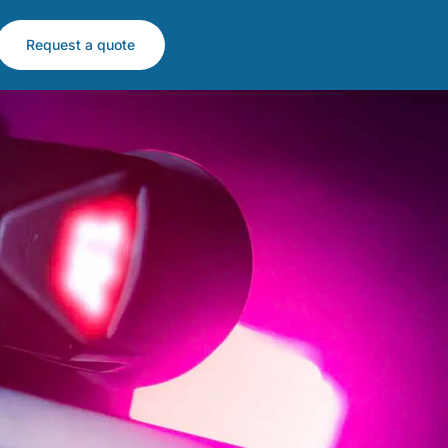
Request a quote