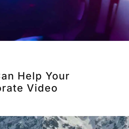
an Help Your
rate Video