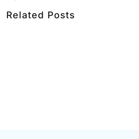
Related Posts
HOW MUCH DOES
HOW TO
CORPORATE VIDEO
VIDEO S
PRODUCTION COST IN
STEP CH
TORONTO? A 2026 PRICING
GUIDE