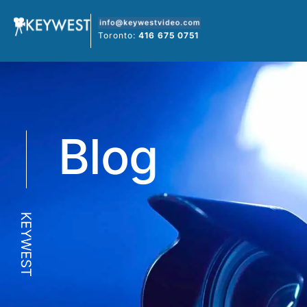
Skip
to
Toronto:
416 675 0751
content
Blog