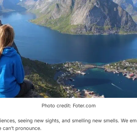
Photo credit: Foter.com
ences, seeing new sights, and smelling new smells. We emp
 can’t pronounce.