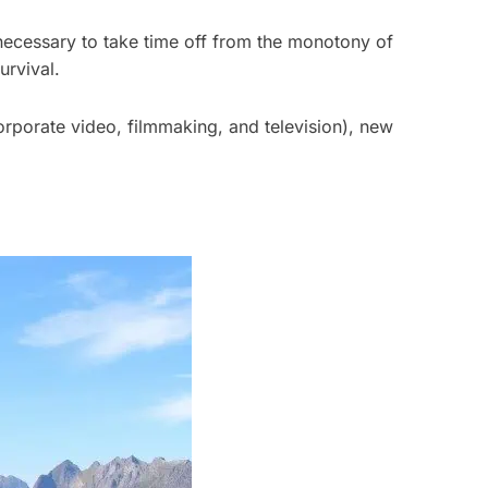
ly necessary to take time off from the monotony of
urvival.
orporate video, filmmaking, and television), new