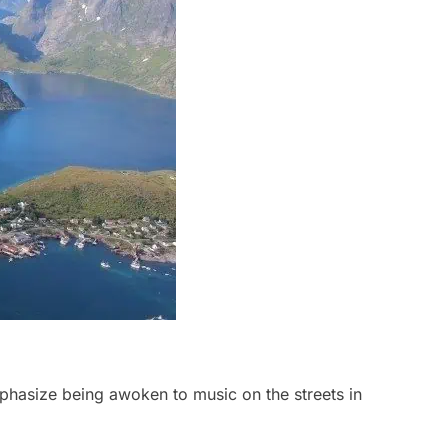
hasize being awoken to music on the streets in