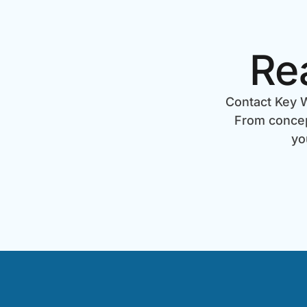
Re
Contact Key W
From concept
yo