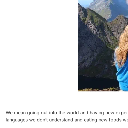
We mean going out into the world and having new experi
languages we don’t understand and eating new foods we