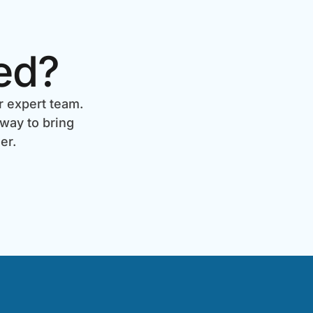
ed?
r expert team.
 way to bring
er.