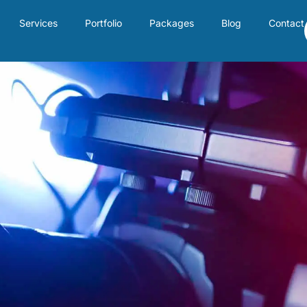
Services
Portfolio
Packages
Blog
Contact