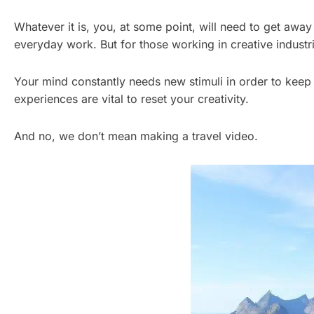
Whatever it is, you, at some point, will need to get away 
everyday work. But for those working in creative industrie
Your mind constantly needs new stimuli in order to keep 
experiences are vital to reset your creativity.
And no, we don’t mean making a travel video.