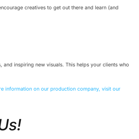
ncourage creatives to get out there and learn (and
 and inspiring new visuals. This helps your clients who
e information on our production company, visit our
Us!