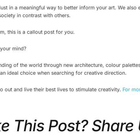
st in a meaningful way to better inform your art. We also e
ociety in contrast with others.
, this is a callout post for
you
.
 your mind?
ing of the world through new architecture, colour palettes,
n ideal choice when searching for creative direction.
ut and live their best lives to stimulate creativity.
For mor
ke This Post? Share 