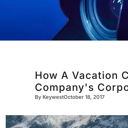
How A Vacation C
Company's Corpo
By
Keywest
October 18, 2017