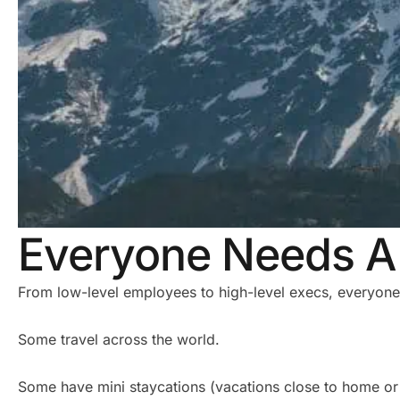
Everyone Needs A 
From low-level employees to high-level execs, everyone
Some travel across the world.
Some have mini staycations (vacations close to home or 