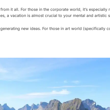
from it all. For those in the corporate world, it’s especial
s, a vacation is almost crucial to your mental and artistic s
generating new ideas. For those in art world (specifically c