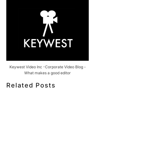
Keywest Video Inc -Corporate Video Blog -
What makes a good editor
Related Posts
HOW MUCH DOES CORPORATE VIDEO PRODUCTION
COST IN TORONTO? A 2026 PRICING GUIDE