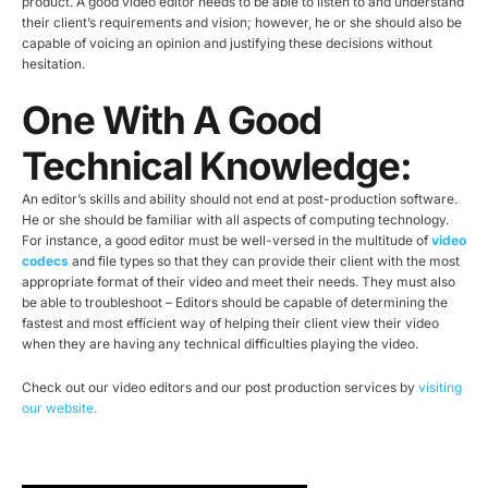
product. A good video editor needs to be able to listen to and understand
their client’s requirements and vision; however, he or she should also be
capable of voicing an opinion and justifying these decisions without
hesitation.
One With A Good
Technical Knowledge:
An editor’s skills and ability should not end at post-production software.
He or she should be familiar with all aspects of computing technology.
For instance, a good editor must be well-versed in the multitude of
video
codecs
and file types so that they can provide their client with the most
appropriate format of their video and meet their needs. They must also
be able to troubleshoot – Editors should be capable of determining the
fastest and most efficient way of helping their client view their video
when they are having any technical difficulties playing the video.
Check out our video editors and our post production services by
visiting
our website.