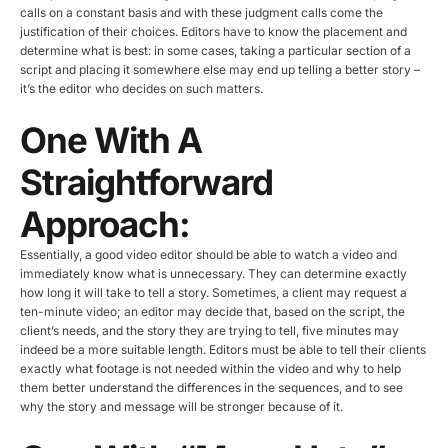
calls on a constant basis and with these judgment calls come the
justification of their choices. Editors have to know the placement and
determine what is best: in some cases, taking a particular section of a
script and placing it somewhere else may end up telling a better story –
it’s the editor who decides on such matters.
One With A
Straightforward
Approach:
Essentially, a good video editor should be able to watch a video and
immediately know what is unnecessary. They can determine exactly
how long it will take to tell a story. Sometimes, a client may request a
ten-minute video; an editor may decide that, based on the script, the
client’s needs, and the story they are trying to tell, five minutes may
indeed be a more suitable length. Editors must be able to tell their clients
exactly what footage is not needed within the video and why to help
them better understand the differences in the sequences, and to see
why the story and message will be stronger because of it.