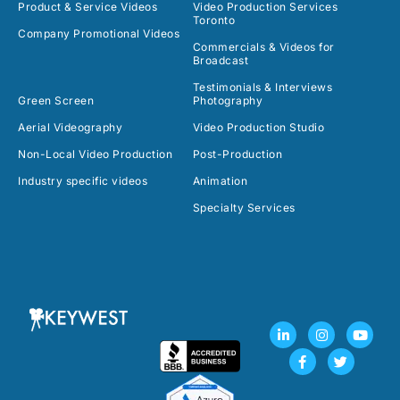
Product & Service Videos
Video Production Services
Toronto
Company Promotional Videos
Commercials & Videos for
Broadcast
Testimonials & Interviews
Green Screen
Photography
Aerial Videography
Video Production Studio
Non-Local Video Production
Post-Production
Industry specific videos
Animation
Specialty Services
L
F
I
T
Y
i
a
n
w
o
n
c
s
i
u
k
e
t
t
t
e
b
a
t
u
d
o
g
e
b