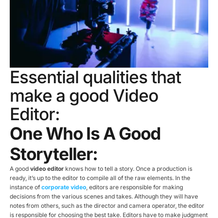
Essential qualities that
make a good Video
Editor:
One Who Is A Good
Storyteller:
A good
video editor
knows how to tell a story. Once a production is
ready, it’s up to the editor to compile all of the raw elements. In the
instance of
corporate video
, editors are responsible for making
decisions from the various scenes and takes. Although they will have
notes from others, such as the director and camera operator, the editor
is responsible for choosing the best take. Editors have to make judgment