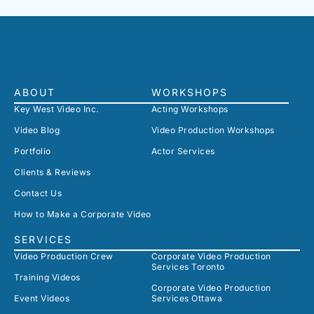
ABOUT
WORKSHOPS
Key West Video Inc.
Acting Workshops
Video Blog
Video Production Workshops
Portfolio
Actor Services
Clients & Reviews
Contact Us
How to Make a Corporate Video
SERVICES
Video Production Crew
Corporate Video Production
Services Toronto
Training Videos
Corporate Video Production
Event Videos
Services Ottawa