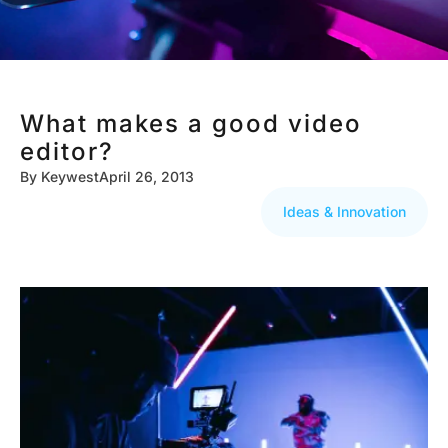
What makes a good video
editor?
By
Keywest
April 26, 2013
Ideas & Innovation