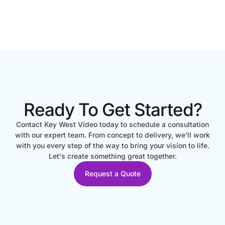
Ready To Get Started?
Contact Key West Video today to schedule a consultation
with our expert team. From concept to delivery, we'll work
with you every step of the way to bring your vision to life.
Let's create something great together.
Request a Quote