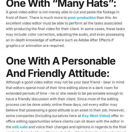
One With “many Hats”:
A good video editor is not merely able to cut and paste the footage in
front of them. There is much more to
post-production
than this. An
excellent video editor must be able to perform all the tasks associated
with producing the final video for their client. In some cases, these tasks
may include: color correction, adjusting the audio, and even possessing
an in-depth knowledge of software such as Adobe After Effects if
graphics or animation are required.
One With A Personable
And Friendly Attitude:
Although a good video editor may not be your best friend – bear in mind
that editors spend most of their time editing alone in a dark room for
extended periods of time – he or she needs to be personable enough to
have a friendly discussion with their client. Since most of the editing
process can be done solely online these days, not every editor may
believe that possessing a good attitude is an asset to their job. However,
some companies (including ourselves here at
Key West Video
) offer in-
office editing opportunities where clients can sit down with the editor in
the
edit suite
and voice their changes and opinions in regards to the final