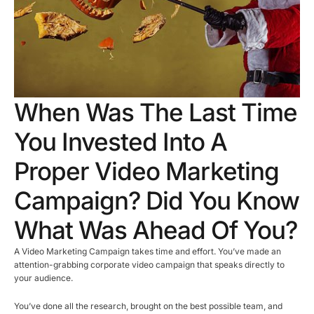
When Was The Last Time
You Invested Into A
Proper Video Marketing
Campaign? Did You Know
What Was Ahead Of You?
A Video Marketing Campaign takes time and effort. You’ve made an
attention-grabbing corporate video campaign that speaks directly to
your audience.
You’ve done all the research, brought on the best possible team, and