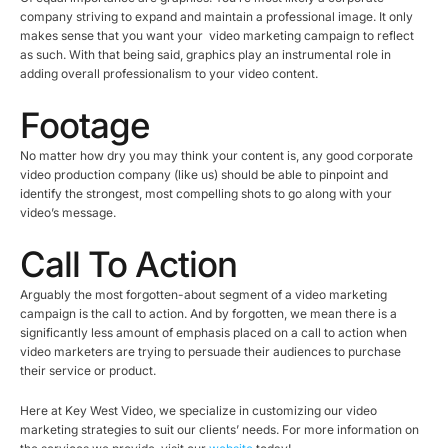
company striving to expand and maintain a professional image. It only
makes sense that you want your video marketing campaign to reflect
as such. With that being said, graphics play an instrumental role in
adding overall professionalism to your video content.
Footage
No matter how dry you may think your content is, any good corporate
video production company (like us) should be able to pinpoint and
identify the strongest, most compelling shots to go along with your
video’s message.
Call To Action
Arguably the most forgotten-about segment of a video marketing
campaign is the call to action. And by forgotten, we mean there is a
significantly less amount of emphasis placed on a call to action when
video marketers are trying to persuade their audiences to purchase
their service or product.
Here at Key West Video, we specialize in customizing our video
marketing strategies to suit our clients’ needs. For more information on