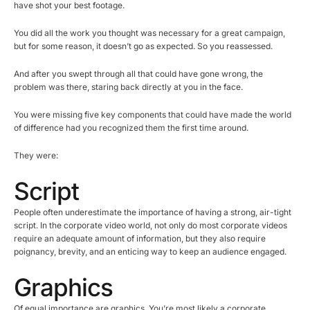
have shot your best footage.
You did all the work you thought was necessary for a great campaign,
but for some reason, it doesn’t go as expected. So you reassessed.
And after you swept through all that could have gone wrong, the
problem was there, staring back directly at you in the face.
You were missing five key components that could have made the world
of difference had you recognized them the first time around.
They were:
Script
People often underestimate the importance of having a strong, air-tight
script. In the corporate video world, not only do most corporate videos
require an adequate amount of information, but they also require
poignancy, brevity, and an enticing way to keep an audience engaged.
Graphics
Of equal importance are graphics. You’re most likely a corporate