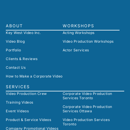
ABOUT
WORKSHOPS
Key West Video Inc.
Acting Workshops
Video Blog
Video Production Workshops
Portfolio
Actor Services
Clients & Reviews
Contact Us
How to Make a Corporate Video
SERVICES
Video Production Crew
Corporate Video Production
Services Toronto
Training Videos
Corporate Video Production
Event Videos
Services Ottawa
Product & Service Videos
Video Production Services
Toronto
Company Promotional Videos