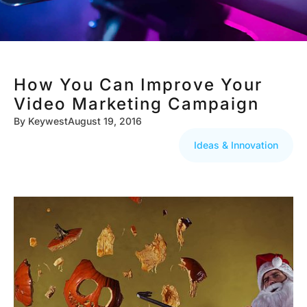
How You Can Improve Your
Video Marketing Campaign
By
Keywest
August 19, 2016
Ideas & Innovation