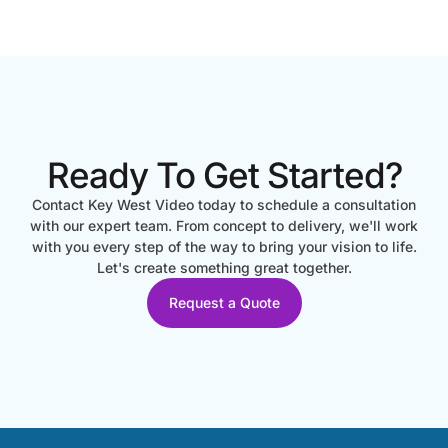
Ready To Get Started?
Contact Key West Video today to schedule a consultation
with our expert team. From concept to delivery, we'll work
with you every step of the way to bring your vision to life.
Let's create something great together.
Request a Quote