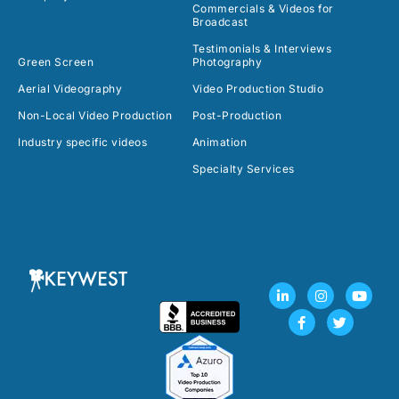
Commercials & Videos for
Broadcast
Testimonials & Interviews
Green Screen
Photography
Aerial Videography
Video Production Studio
Non-Local Video Production
Post-Production
Industry specific videos
Animation
Specialty Services
L
F
I
T
Y
i
a
n
w
o
n
c
s
i
u
k
e
t
t
t
e
b
a
t
u
d
o
g
e
b
i
o
r
r
e
n
k
a
-
-
m