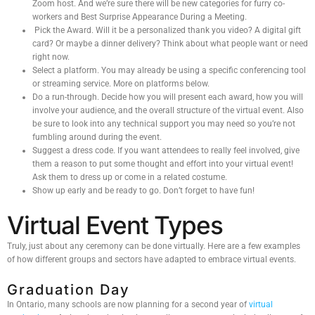
Zoom host. And we’re sure there will be new categories for furry co-
workers and Best Surprise Appearance During a Meeting.
Pick the Award. Will it be a personalized thank you video? A digital gift
card? Or maybe a dinner delivery? Think about what people want or need
right now.
Select a platform. You may already be using a specific conferencing tool
or streaming service. More on platforms below.
Do a run-through. Decide how you will present each award, how you will
involve your audience, and the overall structure of the virtual event. Also
be sure to look into any technical support you may need so you’re not
fumbling around during the event.
Suggest a dress code. If you want attendees to really feel involved, give
them a reason to put some thought and effort into your virtual event!
Ask them to dress up or come in a related costume.
Show up early and be ready to go. Don’t forget to have fun!
Virtual Event Types
Truly, just about any ceremony can be done virtually. Here are a few examples
of how different groups and sectors have adapted to embrace virtual events.
Graduation Day
In Ontario, many schools are now planning for a second year of
virtual