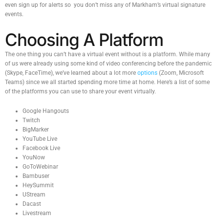
even sign up for alerts so you don’t miss any of Markham’s virtual signature
events.
Choosing A Platform
The one thing you can’t have a virtual event without is a platform. While many
of us were already using some kind of video conferencing before the pandemic
(Skype, FaceTime), we’ve learned about a lot more
options
(Zoom, Microsoft
Teams) since we all started spending more time at home. Here’s a list of some
of the platforms you can use to share your event virtually.
Google Hangouts
Twitch
BigMarker
YouTube Live
Facebook Live
YouNow
GoToWebinar
Bambuser
HeySummit
UStream
Dacast
Livestream