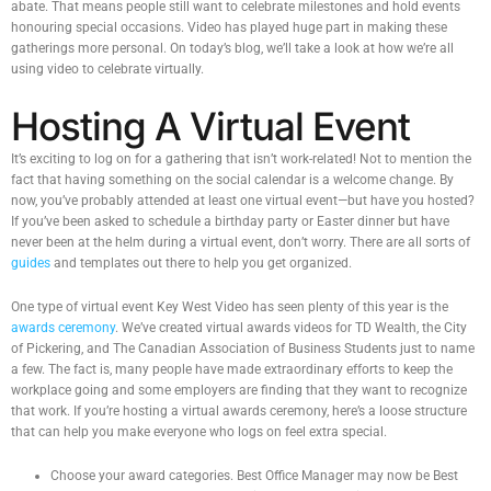
abate. That means people still want to celebrate milestones and hold events
honouring special occasions. Video has played huge part in making these
gatherings more personal. On today’s blog, we’ll take a look at how we’re all
using video to celebrate virtually.
Hosting A Virtual Event
It’s exciting to log on for a gathering that isn’t work-related! Not to mention the
fact that having something on the social calendar is a welcome change. By
now, you’ve probably attended at least one virtual event—but have you hosted?
If you’ve been asked to schedule a birthday party or Easter dinner but have
never been at the helm during a virtual event, don’t worry. There are all sorts of
guides
and templates out there to help you get organized.
One type of virtual event Key West Video has seen plenty of this year is the
awards ceremony
. We’ve created virtual awards videos for TD Wealth, the City
of Pickering, and The Canadian Association of Business Students just to name
a few. The fact is, many people have made extraordinary efforts to keep the
workplace going and some employers are finding that they want to recognize
that work. If you’re hosting a virtual awards ceremony, here’s a loose structure
that can help you make everyone who logs on feel extra special.
Choose your award categories. Best Office Manager may now be Best