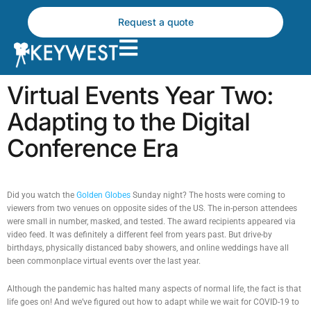
Skip
to
Request a quote
content
Virtual Events Year Two:
Adapting to the Digital
Conference Era
Did you watch the
Golden Globes
Sunday night? The hosts were coming to
viewers from two venues on opposite sides of the US. The in-person attendees
were small in number, masked, and tested. The award recipients appeared via
video feed. It was definitely a different feel from years past. But drive-by
birthdays, physically distanced baby showers, and online weddings have all
been commonplace virtual events over the last year.
Although the pandemic has halted many aspects of normal life, the fact is that
life goes on! And we’ve figured out how to adapt while we wait for COVID-19 to