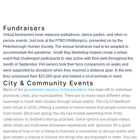
Fundraisers
Virtual fundraisers have replaced walkathons, dance parties, and other in-
person events. Just look at the PTBO PAWlympics, presented on by the
Peterborough Human Society. The annual fundraiser had to be adapted to
accommodate the pandemic. South Bay Marketing helped create a virtual
event that challenged participants to stay active with their pets throughout the
month of September. Pet owners took their furry companions on walks and
were supported by donations when they reached a distance goal. In the end,
they surpassed their $25,000 goal and helped a lot of animals in need.
City & Community Events
Much of the
government reaction to the pandemic
has been left to individual
provinces, cities, and municipalities. There are so many ways different areas
have kept in touch with citizens through virtual events. The city of Markham
went virtual in 2020, offering a number of online events that people could enjoy
from home. Since last spring, the city has hosted everything from Pride
celebrations to children’s festival activities. Some options are simple videos,
while others are multi-level immersive experiences with sponsors. It’s a good
example of how a city is trying to maintain a connection to annual events and
give citizens a chance to honour the things that are important to them. You can