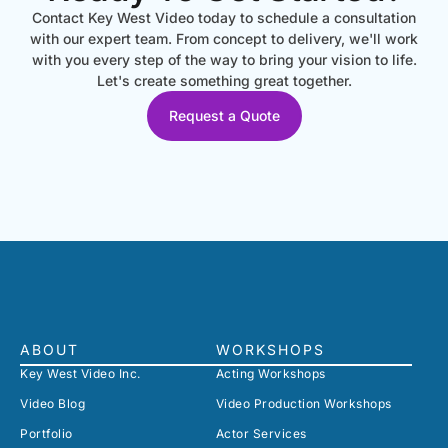
Contact Key West Video today to schedule a consultation
with our expert team. From concept to delivery, we'll work
with you every step of the way to bring your vision to life.
Let's create something great together.
Request a Quote
ABOUT
WORKSHOPS
Key West Video Inc.
Acting Workshops
Video Blog
Video Production Workshops
Portfolio
Actor Services