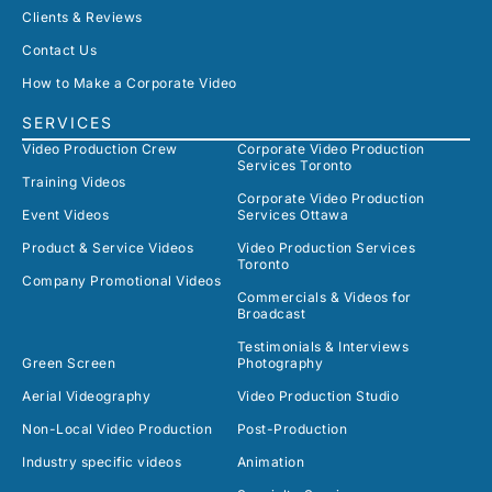
Clients & Reviews
Contact Us
How to Make a Corporate Video
SERVICES
Video Production Crew
Corporate Video Production
Services Toronto
Training Videos
Corporate Video Production
Event Videos
Services Ottawa
Product & Service Videos
Video Production Services
Toronto
Company Promotional Videos
Commercials & Videos for
Broadcast
Testimonials & Interviews
Green Screen
Photography
Aerial Videography
Video Production Studio
Non-Local Video Production
Post-Production
Industry specific videos
Animation