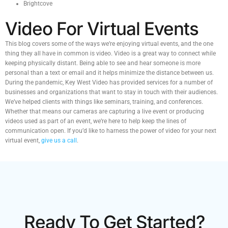
Brightcove
Video For Virtual Events
This blog covers some of the ways we’re enjoying virtual events, and the one
thing they all have in common is video. Video is a great way to connect while
keeping physically distant. Being able to see and hear someone is more
personal than a text or email and it helps minimize the distance between us.
During the pandemic, Key West Video has provided services for a number of
businesses and organizations that want to stay in touch with their audiences.
We’ve helped clients with things like seminars, training, and conferences.
Whether that means our cameras are capturing a live event or producing
videos used as part of an event, we’re here to help keep the lines of
communication open. If you’d like to harness the power of video for your next
virtual event,
give us a call
.
Ready To Get Started?