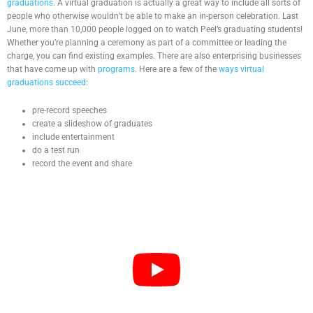
graduations
. A virtual graduation is actually a great way to include all sorts of
people who otherwise wouldn’t be able to make an in-person celebration. Last
June, more than 10,000 people logged on to watch Peel’s graduating students!
Whether you’re planning a ceremony as part of a committee or leading the
charge, you can find existing examples. There are also enterprising businesses
that have come up with
programs
. Here are a few of the
ways virtual
graduations succeed
:
pre-record speeches
create a slideshow of graduates
include entertainment
do a test run
record the event and share