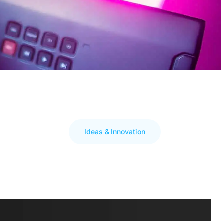
Ideas & Innovation