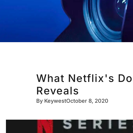
What Netflix's D
Reveals
By
Keywest
October 8, 2020