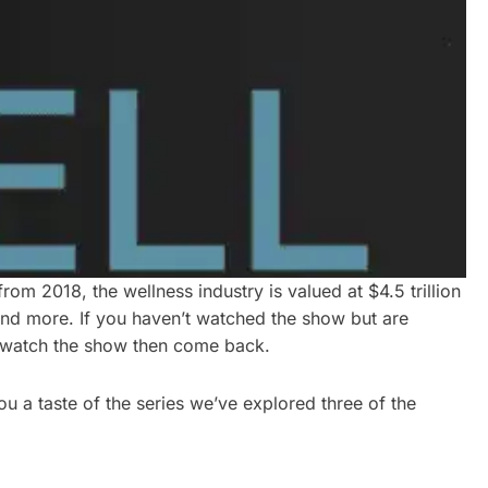
rom 2018, the wellness industry is valued at $4.5 trillion
 and more. If you haven’t watched the show but are
go watch the show then come back.
ou a taste of the series we’ve explored three of the