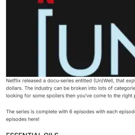
Netflix released a docu-series entitled (Un)Well, that exp
dollars. The industry can be broken into lots of categor
looking for some spoilers then you’ve come to the right 
The series is complete with 6 episodes with each episode 
episodes here!