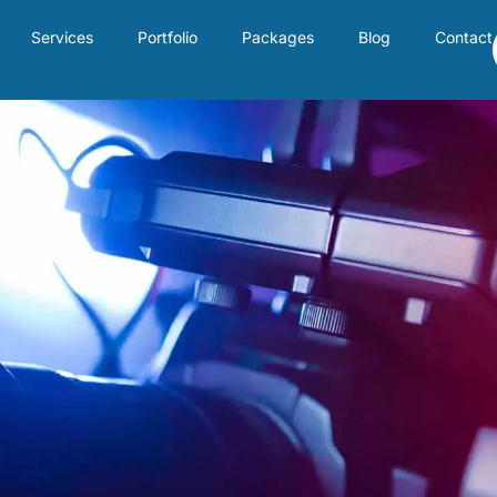
Services
Portfolio
Packages
Blog
Contact