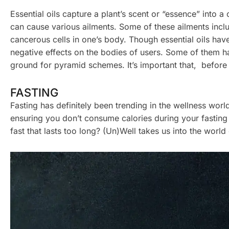
Essential oils capture a plant’s scent or “essence” into a
can cause various ailments. Some of these ailments incl
cancerous cells in one’s body. Though essential oils have
negative effects on the bodies of users. Some of them h
ground for pyramid schemes. It’s important that, before 
FASTING
Fasting has definitely been trending in the wellness worl
ensuring you don’t consume calories during your fasting 
fast that lasts too long? (Un)Well takes us into the worl