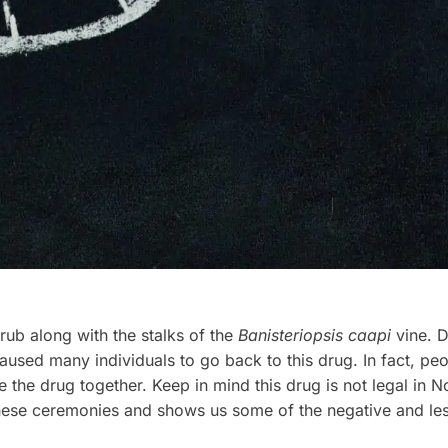
rub along with the stalks of the
Banisteriopsis caapi
vine. D
used many individuals to go back to this drug. In fact, peop
he drug together. Keep in mind this drug is not legal in No
hese ceremonies and shows us some of the negative and less