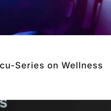
ocu-Series on Wellness