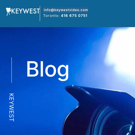
Skip
to
Toronto:
416 675 0751
content
Blog