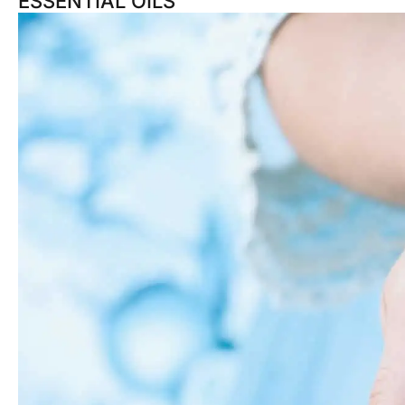
ESSENTIAL OILS