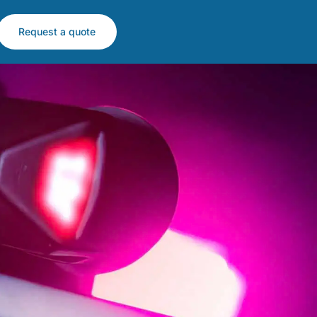
Request a quote