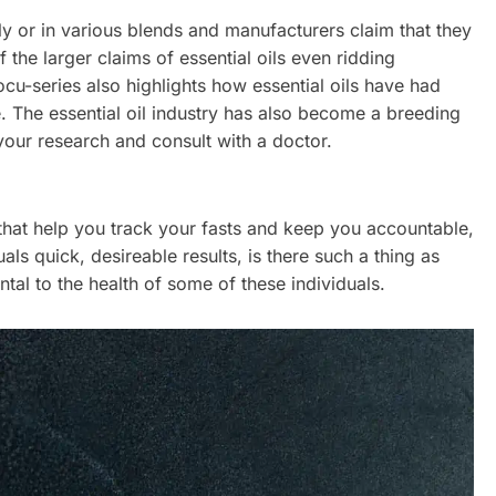
lly or in various blends and manufacturers claim that they
he larger claims of essential oils even ridding
ocu-series also highlights how essential oils have had
. The essential oil industry has also become a breeding
your research and consult with a doctor.
hat help you track your fasts and keep you accountable,
s quick, desireable results, is there such a thing as
tal to the health of some of these individuals.