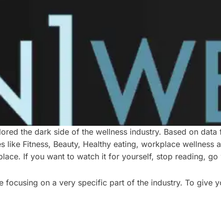
lored the dark side of the wellness industry. Based on data f
ies like Fitness, Beauty, Healthy eating, workplace wellness
place. If you want to watch it for yourself, stop reading, 
focusing on a very specific part of the industry. To give y