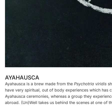
AYAHAUSCA
Ayahausca is a brew made from the
Psychotria viridis
sh
have very spiritual, out of body experiences which has ca
Ayahausca ceremonies, whereas a group they experience t
abroad. (Un)Well takes us behind the scenes at one of t