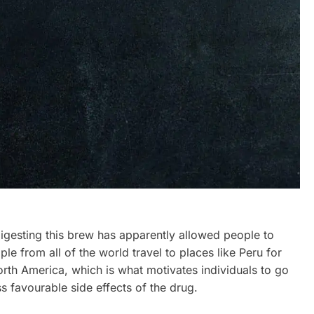
igesting this brew has apparently allowed people to
le from all of the world travel to places like Peru for
rth America, which is what motivates individuals to go
 favourable side effects of the drug.