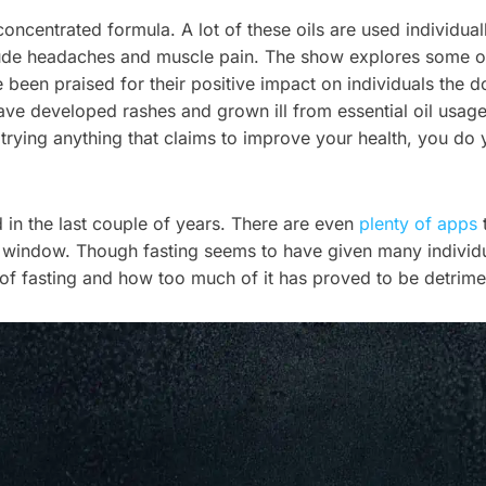
 concentrated formula. A lot of these oils are used individua
ude headaches and muscle pain. The show explores some of t
 been praised for their positive impact on individuals the d
ave developed rashes and grown ill from essential oil usage
trying anything that claims to improve your health, you do 
d in the last couple of years. There are even
plenty of apps
t
window. Though fasting seems to have given many individual
d of fasting and how too much of it has proved to be detrimen