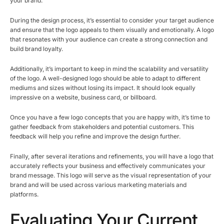
your brand.
During the design process, it’s essential to consider your target audience
and ensure that the logo appeals to them visually and emotionally. A logo
that resonates with your audience can create a strong connection and
build brand loyalty.
Additionally, it’s important to keep in mind the scalability and versatility
of the logo. A well-designed logo should be able to adapt to different
mediums and sizes without losing its impact. It should look equally
impressive on a website, business card, or billboard.
Once you have a few logo concepts that you are happy with, it’s time to
gather feedback from stakeholders and potential customers. This
feedback will help you refine and improve the design further.
Finally, after several iterations and refinements, you will have a logo that
accurately reflects your business and effectively communicates your
brand message. This logo will serve as the visual representation of your
brand and will be used across various marketing materials and
platforms.
Evaluating Your Current