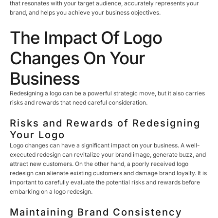
that resonates with your target audience, accurately represents your
brand, and helps you achieve your business objectives.
The Impact Of Logo
Changes On Your
Business
Redesigning a logo can be a powerful strategic move, but it also carries
risks and rewards that need careful consideration.
Risks and Rewards of Redesigning
Your Logo
Logo changes can have a significant impact on your business. A well-
executed redesign can revitalize your brand image, generate buzz, and
attract new customers. On the other hand, a poorly received logo
redesign can alienate existing customers and damage brand loyalty. It is
important to carefully evaluate the potential risks and rewards before
embarking on a logo redesign.
Maintaining Brand Consistency