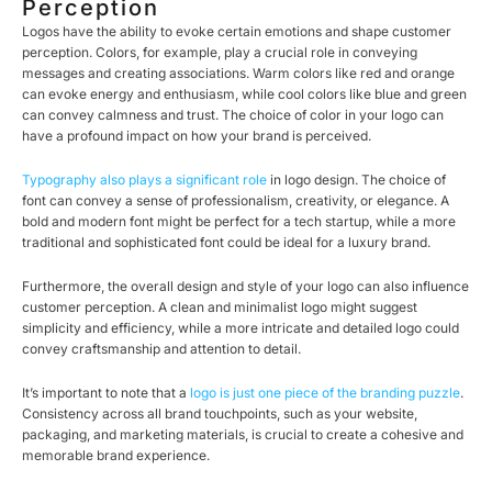
Perception
Logos have the ability to evoke certain emotions and shape customer
perception. Colors, for example, play a crucial role in conveying
messages and creating associations. Warm colors like red and orange
can evoke energy and enthusiasm, while cool colors like blue and green
can convey calmness and trust. The choice of color in your logo can
have a profound impact on how your brand is perceived.
Typography also plays a significant role
in logo design. The choice of
font can convey a sense of professionalism, creativity, or elegance. A
bold and modern font might be perfect for a tech startup, while a more
traditional and sophisticated font could be ideal for a luxury brand.
Furthermore, the overall design and style of your logo can also influence
customer perception. A clean and minimalist logo might suggest
simplicity and efficiency, while a more intricate and detailed logo could
convey craftsmanship and attention to detail.
It’s important to note that a
logo is just one piece of the branding puzzle
.
Consistency across all brand touchpoints, such as your website,
packaging, and marketing materials, is crucial to create a cohesive and
memorable brand experience.