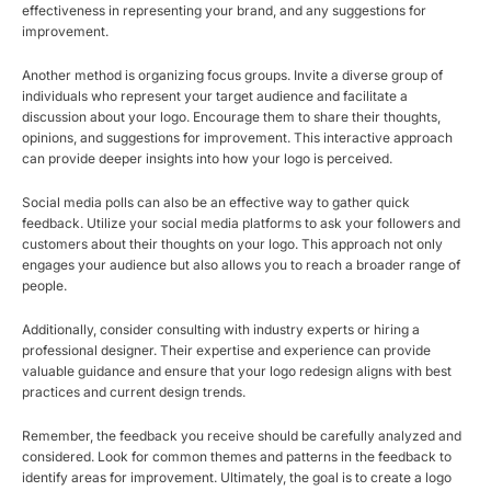
effectiveness in representing your brand, and any suggestions for
improvement.
Another method is organizing focus groups. Invite a diverse group of
individuals who represent your target audience and facilitate a
discussion about your logo. Encourage them to share their thoughts,
opinions, and suggestions for improvement. This interactive approach
can provide deeper insights into how your logo is perceived.
Social media polls can also be an effective way to gather quick
feedback. Utilize your social media platforms to ask your followers and
customers about their thoughts on your logo. This approach not only
engages your audience but also allows you to reach a broader range of
people.
Additionally, consider consulting with industry experts or hiring a
professional designer. Their expertise and experience can provide
valuable guidance and ensure that your logo redesign aligns with best
practices and current design trends.
Remember, the feedback you receive should be carefully analyzed and
considered. Look for common themes and patterns in the feedback to
identify areas for improvement. Ultimately, the goal is to create a logo