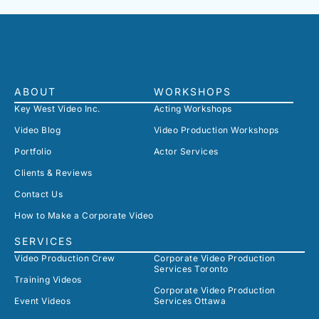
ABOUT
WORKSHOPS
Key West Video Inc.
Acting Workshops
Video Blog
Video Production Workshops
Portfolio
Actor Services
Clients & Reviews
Contact Us
How to Make a Corporate Video
SERVICES
Video Production Crew
Corporate Video Production
Services Toronto
Training Videos
Corporate Video Production
Event Videos
Services Ottawa