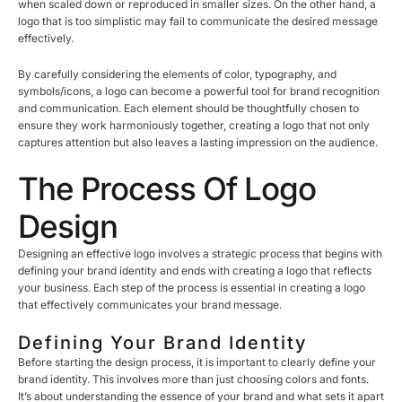
when scaled down or reproduced in smaller sizes. On the other hand, a
logo that is too simplistic may fail to communicate the desired message
effectively.
By carefully considering the elements of color, typography, and
symbols/icons, a logo can become a powerful tool for brand recognition
and communication. Each element should be thoughtfully chosen to
ensure they work harmoniously together, creating a logo that not only
captures attention but also leaves a lasting impression on the audience.
The Process Of Logo
Design
Designing an effective logo involves a strategic process that begins with
defining your brand identity and ends with creating a logo that reflects
your business. Each step of the process is essential in creating a logo
that effectively communicates your brand message.
Defining Your Brand Identity
Before starting the design process, it is important to clearly define your
brand identity. This involves more than just choosing colors and fonts.
It’s about understanding the essence of your brand and what sets it apart