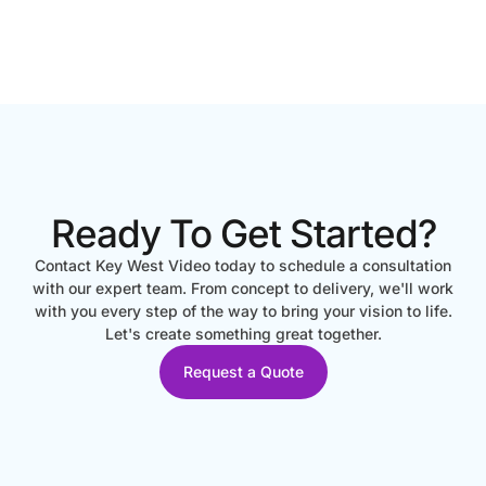
Ready To Get Started?
Contact Key West Video today to schedule a consultation
with our expert team. From concept to delivery, we'll work
with you every step of the way to bring your vision to life.
Let's create something great together.
Request a Quote