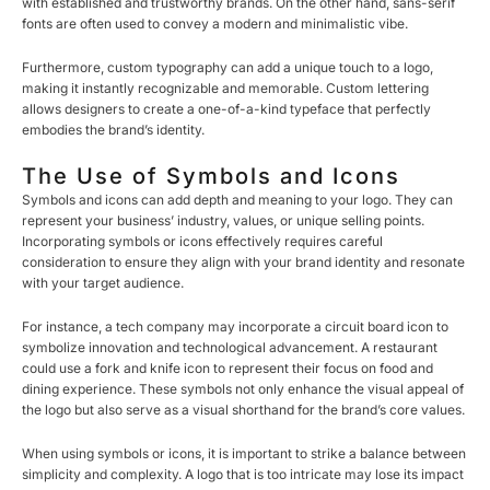
with established and trustworthy brands. On the other hand, sans-serif
fonts are often used to convey a modern and minimalistic vibe.
Furthermore, custom typography can add a unique touch to a logo,
making it instantly recognizable and memorable. Custom lettering
allows designers to create a one-of-a-kind typeface that perfectly
embodies the brand’s identity.
The Use of Symbols and Icons
Symbols and icons can add depth and meaning to your logo. They can
represent your business’ industry, values, or unique selling points.
Incorporating symbols or icons effectively requires careful
consideration to ensure they align with your brand identity and resonate
with your target audience.
For instance, a tech company may incorporate a circuit board icon to
symbolize innovation and technological advancement. A restaurant
could use a fork and knife icon to represent their focus on food and
dining experience. These symbols not only enhance the visual appeal of
the logo but also serve as a visual shorthand for the brand’s core values.
When using symbols or icons, it is important to strike a balance between
simplicity and complexity. A logo that is too intricate may lose its impact