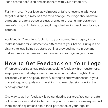
it can create confusion and disconnect with your customers.
Furthermore, if your logo lacks impact or fails to resonate with your
target audience, it may be time for a change. Your logo should evoke
emotions, create a sense of trust, and leave a lasting impression on
people’s minds. If it fails to do so, it might be holding back your brand’s
potential.
Additionally, if your logo is similar to your competitors’ logos, it can
make it harder for customers to differentiate your brand. A unique and
distinctive logo helps you stand out in a crowded marketplace and
makes it easier for people to remember and recognize your brand.
How to Get Feedback on Your Logo
When considering a logo redesign, seeking feedback from customers,
employees, or industry experts can provide valuable insights. Their
perspectives can help you identify strengths and weaknesses in your
current logo and guide you in making informed decisions during the
redesign process.
One way to gather feedback is by conducting surveys. You can create
online surveys and distribute them to your customers or employees. Ask
them specific questions about their perception of your logo, its