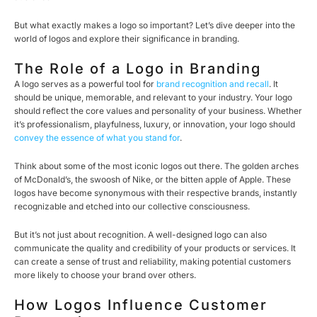
But what exactly makes a logo so important? Let’s dive deeper into the
world of logos and explore their significance in branding.
The Role of a Logo in Branding
A logo serves as a powerful tool for
brand recognition and recall
. It
should be unique, memorable, and relevant to your industry. Your logo
should reflect the core values and personality of your business. Whether
it’s professionalism, playfulness, luxury, or innovation, your logo should
convey the essence of what you stand for
.
Think about some of the most iconic logos out there. The golden arches
of McDonald’s, the swoosh of Nike, or the bitten apple of Apple. These
logos have become synonymous with their respective brands, instantly
recognizable and etched into our collective consciousness.
But it’s not just about recognition. A well-designed logo can also
communicate the quality and credibility of your products or services. It
can create a sense of trust and reliability, making potential customers
more likely to choose your brand over others.
How Logos Influence Customer