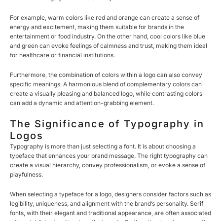
For example, warm colors like red and orange can create a sense of
energy and excitement, making them suitable for brands in the
entertainment or food industry. On the other hand, cool colors like blue
and green can evoke feelings of calmness and trust, making them ideal
for healthcare or financial institutions.
Furthermore, the combination of colors within a logo can also convey
specific meanings. A harmonious blend of complementary colors can
create a visually pleasing and balanced logo, while contrasting colors
can add a dynamic and attention-grabbing element.
The Significance of Typography in
Logos
Typography is more than just selecting a font. It is about choosing a
typeface that enhances your brand message. The right typography can
create a visual hierarchy, convey professionalism, or evoke a sense of
playfulness.
When selecting a typeface for a logo, designers consider factors such as
legibility, uniqueness, and alignment with the brand’s personality. Serif
fonts, with their elegant and traditional appearance, are often associated