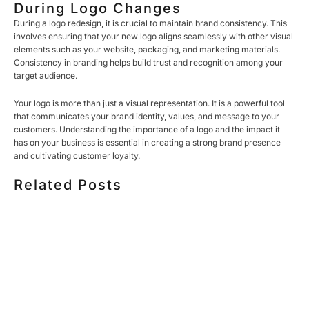
During Logo Changes
During a logo redesign, it is crucial to maintain brand consistency. This
involves ensuring that your new logo aligns seamlessly with other visual
elements such as your website, packaging, and marketing materials.
Consistency in branding helps build trust and recognition among your
target audience.
Your logo is more than just a visual representation. It is a powerful tool
that communicates your brand identity, values, and message to your
customers. Understanding the importance of a logo and the impact it
has on your business is essential in creating a strong brand presence
and cultivating customer loyalty.
Related Posts
HOW MUCH DOES CORPORATE VIDEO PRODUCTION
COST IN TORONTO? A 2026 PRICING GUIDE