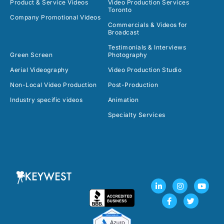
Product & Service Videos
Video Production Services
Toronto
Company Promotional Videos
Commercials & Videos for
Broadcast
Testimonials & Interviews
Green Screen
Photography
Aerial Videography
Video Production Studio
Non-Local Video Production
Post-Production
Industry specific videos
Animation
Specialty Services
L
F
I
T
Y
i
a
n
w
o
n
c
s
i
u
k
e
t
t
t
e
b
a
t
u
d
o
g
e
b