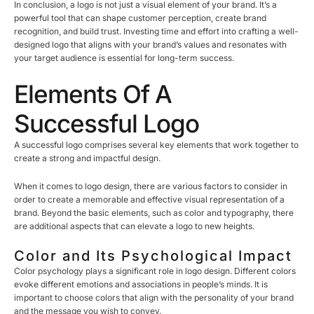
In conclusion, a logo is not just a visual element of your brand. It’s a
powerful tool that can shape customer perception, create brand
recognition, and build trust. Investing time and effort into crafting a well-
designed logo that aligns with your brand’s values and resonates with
your target audience is essential for long-term success.
Elements Of A
Successful Logo
A successful logo comprises several key elements that work together to
create a strong and impactful design.
When it comes to logo design, there are various factors to consider in
order to create a memorable and effective visual representation of a
brand. Beyond the basic elements, such as color and typography, there
are additional aspects that can elevate a logo to new heights.
Color and Its Psychological Impact
Color psychology plays a significant role in logo design. Different colors
evoke different emotions and associations in people’s minds. It is
important to choose colors that align with the personality of your brand
and the message you wish to convey.