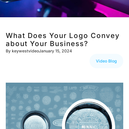
What Does Your Logo Convey
about Your Business?
By
keywestvideo
January 15, 2024
Video Blog