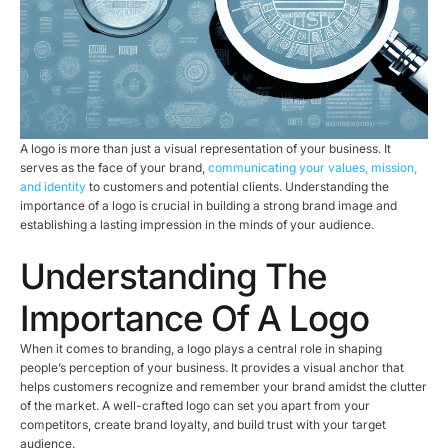
A logo is more than just a visual representation of your business. It
serves as the face of your brand,
communicating your values, mission,
and identity
to customers and potential clients. Understanding the
importance of a logo is crucial in building a strong brand image and
establishing a lasting impression in the minds of your audience.
Understanding The
Importance Of A Logo
When it comes to branding, a logo plays a central role in shaping
people’s perception of your business. It provides a visual anchor that
helps customers recognize and remember your brand amidst the clutter
of the market. A well-crafted logo can set you apart from your
competitors, create brand loyalty, and build trust with your target
audience.