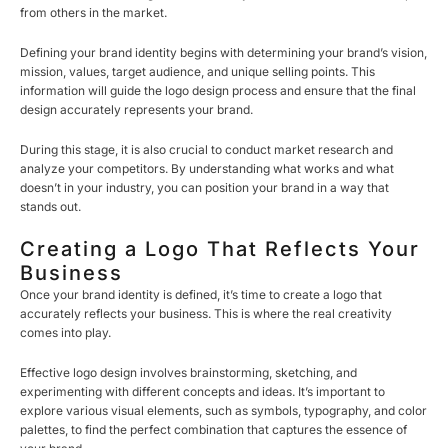
from others in the market.
Defining your brand identity begins with determining your brand’s vision,
mission, values, target audience, and unique selling points. This
information will guide the logo design process and ensure that the final
design accurately represents your brand.
During this stage, it is also crucial to conduct market research and
analyze your competitors. By understanding what works and what
doesn’t in your industry, you can position your brand in a way that
stands out.
Creating a Logo That Reflects Your
Business
Once your brand identity is defined, it’s time to create a logo that
accurately reflects your business. This is where the real creativity
comes into play.
Effective logo design involves brainstorming, sketching, and
experimenting with different concepts and ideas. It’s important to
explore various visual elements, such as symbols, typography, and color
palettes, to find the perfect combination that captures the essence of