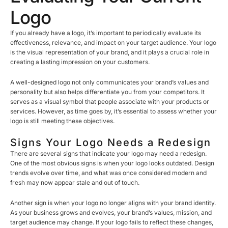
Logo
If you already have a logo, it’s important to periodically evaluate its
effectiveness, relevance, and impact on your target audience. Your logo
is the visual representation of your brand, and it plays a crucial role in
creating a lasting impression on your customers.
A well-designed logo not only communicates your brand’s values and
personality but also helps differentiate you from your competitors. It
serves as a visual symbol that people associate with your products or
services. However, as time goes by, it’s essential to assess whether your
logo is still meeting these objectives.
Signs Your Logo Needs a Redesign
There are several signs that indicate your logo may need a redesign.
One of the most obvious signs is when your logo looks outdated. Design
trends evolve over time, and what was once considered modern and
fresh may now appear stale and out of touch.
Another sign is when your logo no longer aligns with your brand identity.
As your business grows and evolves, your brand’s values, mission, and
target audience may change. If your logo fails to reflect these changes,